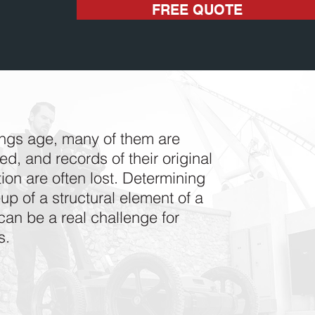
FREE QUOTE
ings age, many of them are
d, and records of their original
ion are often lost. Determining
p of a structural element of a
can be a real challenge for
s.