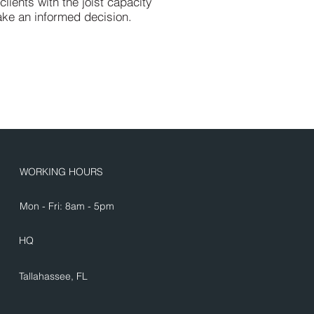
ients with the joist capacity
ake an informed decision.
WORKING HOURS
Mon - Fri: 8am - 5pm
HQ
Tallahassee, FL