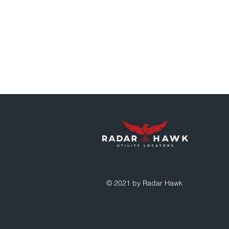
© 2021 by Radar Hawk