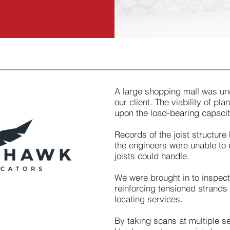
A large shopping mall was un
our client. The viability of p
upon the load-bearing capacity
Records of the joist structure
the engineers were unable to 
joists could handle.
We were brought in to inspect
reinforcing tensioned strands 
locating services.
By taking scans at multiple se