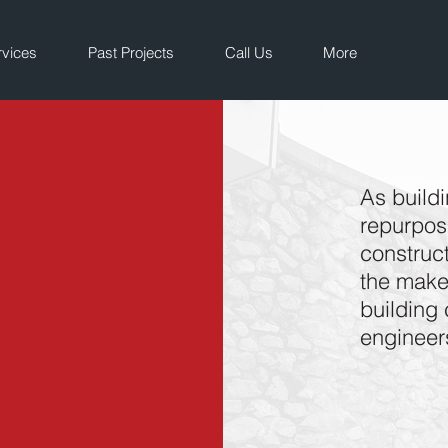
rvices
Past Projects
Call Us
More
As build
repurpose
construct
the makeu
building 
engineer