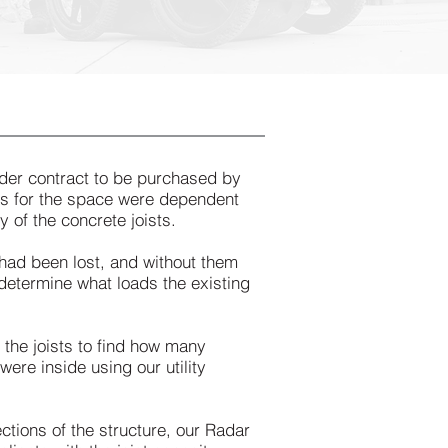
der contract to be purchased by
lans for the space were dependent
 of the concrete joists.
 had been lost, and without them
determine what loads the existing
 the joists to find how many
were inside using our utility
ctions of the structure, our Radar