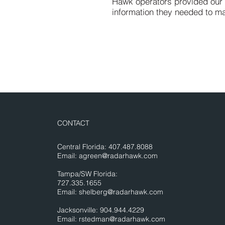
Hawk operators provided our cl
information they needed to m
CONTACT
Central Florida: 407.487.8088
Email:
agreen@radarhawk.com
Tampa/SW Florida:
727.335.1655
Email:
shelberg@radarhawk.com
Jacksonville: 904.944.4229
Email:
rstedman@radarhawk.com