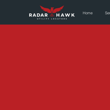
Home
Se