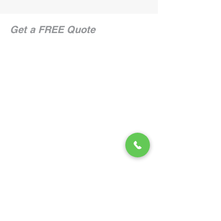
Get a FREE Quote
CONTACT US
866.222.8740
Service Areas
Employment