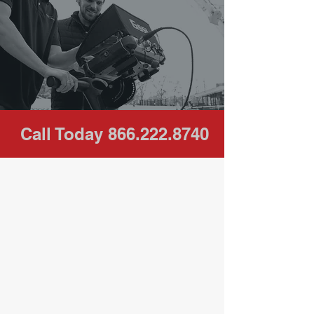
professional
service. Call for a
FREE
quote today.
Call Today
866.222.8740
Our Clients / Industries Served
Underground Directional Drilling,
Contractors, Telecom Companies,
Design and Engineering Firms,
Environmental Services/ Well Drilling,
Commercial, Plumbers, General
Contractors, United States Military