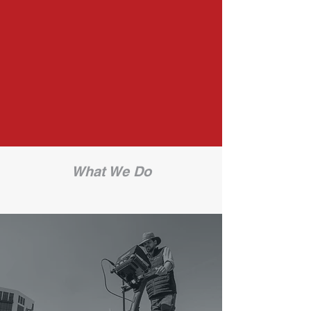
on to get our jobs done.​We provide
a tailored consultative experience
for each of our clients. Our project
managers know how to stretch the
limits of the latest available locating
technology.
What We Do