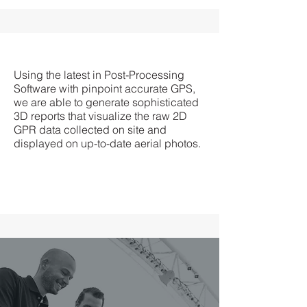
Using the latest in Post-Processing
Software with pinpoint accurate GPS,
we are able to generate sophisticated
3D reports that visualize the raw 2D
GPR data collected on site and
displayed on up-to-date aerial photos.
Prompt and