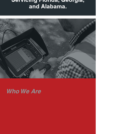
and Alabama.
Who We Are
RADAR HAWK
Radar Hawk is a professional group
of Project Managers serving all of
Florida, Georgia and Alabama.
Ground Penetrating Radar is the
central technology platform we rely