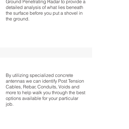
Ground Penetrating Radar to provide a
detailed analysis of what lies beneath
the surface before you put a shovel in
the ground.
By utilizing specialized concrete
antennas we can identify Post Tension
Cables, Rebar, Conduits, Voids and
more to help walk you through the best
options available for your particular
job.