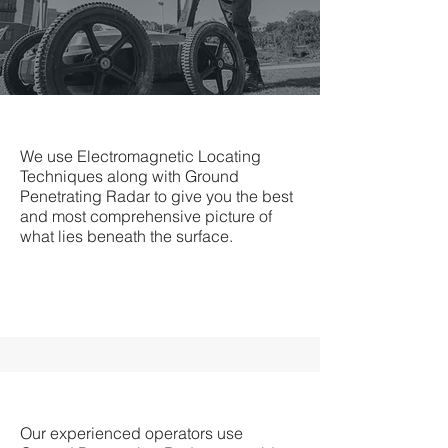
We use Electromagnetic Locating
Techniques along with Ground
Penetrating Radar to give you the best
and most comprehensive picture of
what lies beneath the surface.
Our experienced operators use