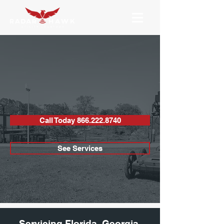
UTILITY LOCATING
& CONCRETE
SCANNING
Call Today 866.222.8740
See Services
Servicing Florida, Georgia,